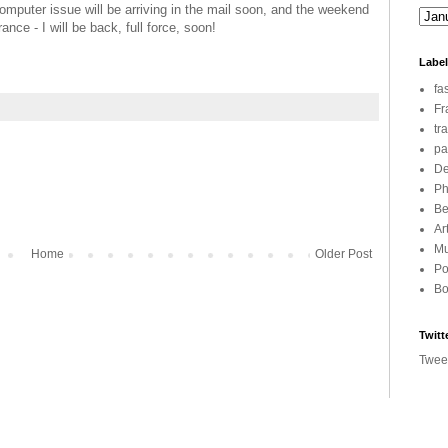
computer issue will be arriving in the mail soon, and the weekend
nce - I will be back, full force, soon!
Labe
fa
Fr
tr
pa
De
Ph
Be
Ar
Mu
Home
Older Post
Po
Bo
Twitt
Twee