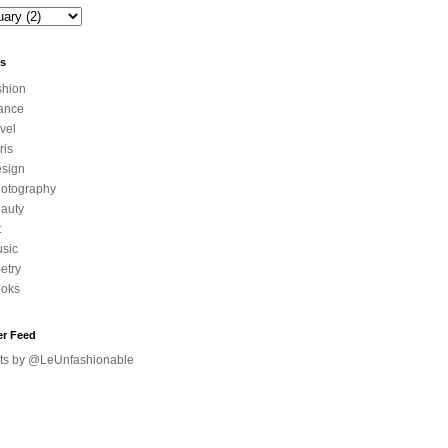
ls
shion
ance
avel
ris
sign
otography
auty
t
sic
etry
oks
er Feed
ts by @LeUnfashionable