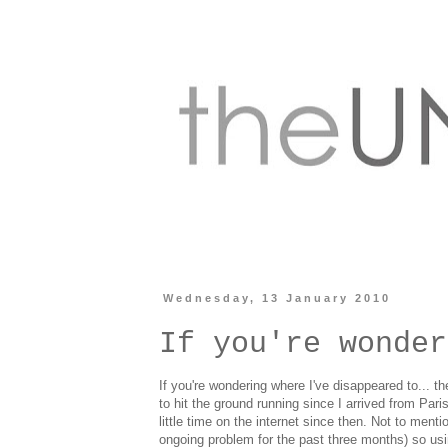
Wednesday, 13 January 2010
If you're wonder
If you're wondering where I've disappeared to... t
to hit the ground running since I arrived from Pa
little time on the internet since then. Not to ment
ongoing problem for the past three months) so usin