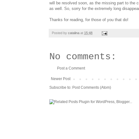
will be resolved soon, as the missing part to the 
as well. So, sorry for the extremely long disappeara
Thanks for reading, for those of you that do!
Posted by
catalina
at
15:48
No comments:
Post a Comment
Newer Post
Subscribe to:
Post Comments (Atom)