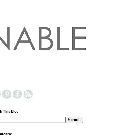
h This Blog
Archive