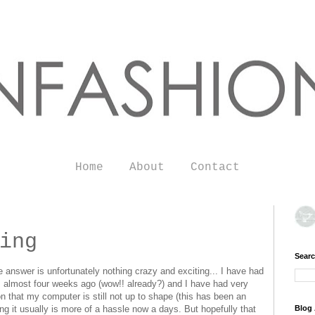
Home
About
Contact
ing
Searc
he answer is unfortunately nothing crazy and exciting... I have had
ris almost four weeks ago (wow!! already?) and I have had very
ion that my computer is still not up to shape (this has been an
g it usually is more of a hassle now a days. But hopefully that
Blog 