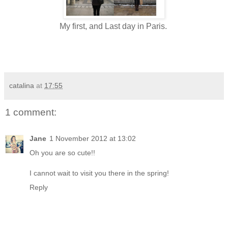
My first, and Last day in Paris.
catalina
at
17:55
1 comment:
Jane
1 November 2012 at 13:02
Oh you are so cute!!
I cannot wait to visit you there in the spring!
Reply