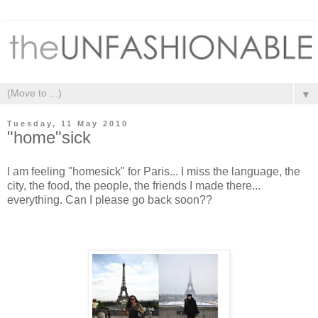
▼
Tuesday, 11 May 2010
"home"sick
I am feeling "homesick" for Paris... I miss the language, the
city, the food, the people, the friends I made there...
everything. Can I please go back soon??