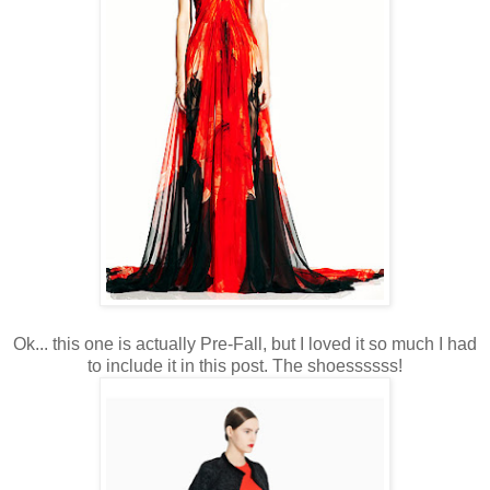
Ok... this one is actually Pre-Fall, but I loved it so much I had
to include it in this post. The shoessssss!