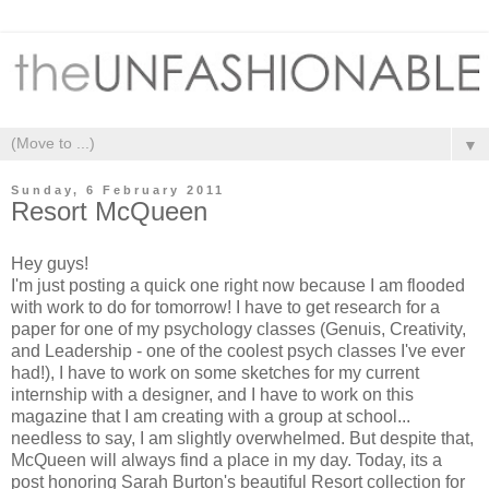
▼
Sunday, 6 February 2011
Resort McQueen
Hey guys!
I'm just posting a quick one right now because I am flooded
with work to do for tomorrow! I have to get research for a
paper for one of my psychology classes (Genuis, Creativity,
and Leadership - one of the coolest psych classes I've ever
had!), I have to work on some sketches for my current
internship with a designer, and I have to work on this
magazine that I am creating with a group at school...
needless to say, I am slightly overwhelmed. But despite that,
McQueen will always find a place in my day. Today, its a
post honoring Sarah Burton's beautiful Resort collection for