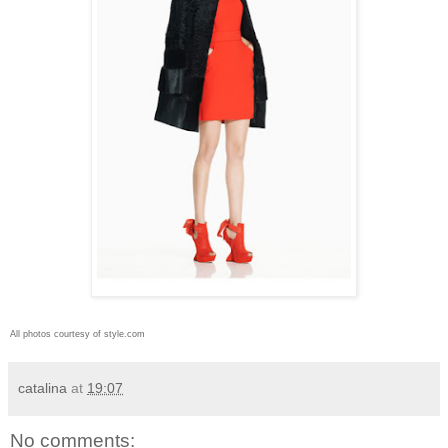
All photos courtesy of style.com
catalina
at
19:07
No comments: