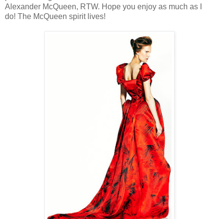
Alexander McQueen, RTW. Hope you enjoy as much as I
do! The McQueen spirit lives!