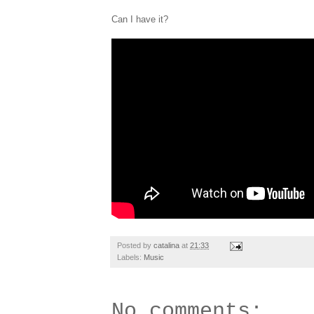
Can I have it?
Posted by
catalina
at
21:33
Labels:
Music
No comments: