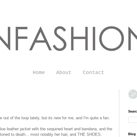
Home
About
Contact
Searc
le out of the loop lately, but its new for me, and I'm quite a fan.
ue leather jacket with the sequined heart and bandana, and the
g stoned to death... most notably her hair, and THE SHOES.
Blog 