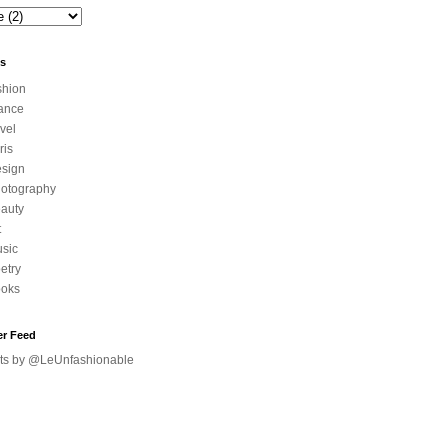
ls
shion
ance
avel
ris
sign
otography
auty
t
sic
etry
oks
er Feed
ts by @LeUnfashionable