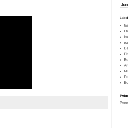
Labe
fa
Fr
tr
pa
De
Ph
Be
Ar
Mu
Po
Bo
Twitt
Twee