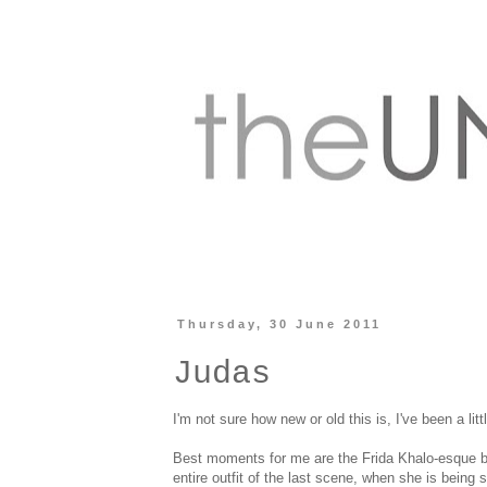
Thursday, 30 June 2011
Judas
I'm not sure how new or old this is, I've been a litt
Best moments for me are the Frida Khalo-esque bl
entire outfit of the last scene, when she is bein