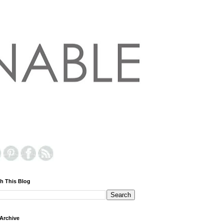
h This Blog
Archive