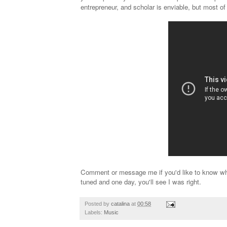
entrepreneur, and scholar is enviable, but most of
Comment or message me if you'd like to know why 
tuned and one day, you'll see I was right.
Posted by
catalina
at
00:58
Labels:
Music