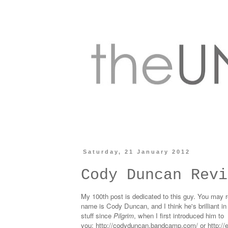
Saturday, 21 January 2012
Cody Duncan Revi
My 100th post is dedicated to this guy. You may re
name is Cody Duncan, and I think he's brilliant 
stuff since
Pilgrim
, when I first introduced him to
you:
http://codyduncan.bandcamp.com/
or
http:/