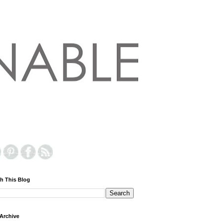
h This Blog
Archive