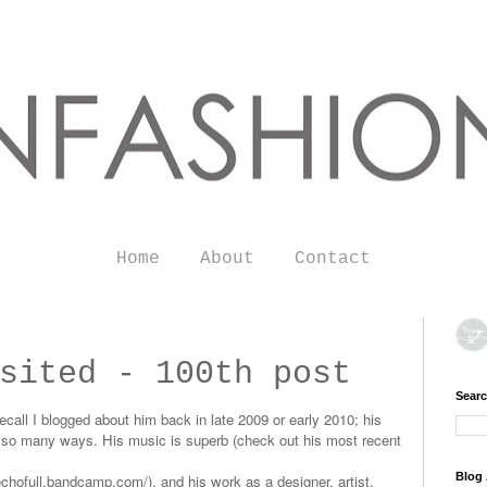
Home
About
Contact
sited - 100th post
Searc
call I blogged about him back in late 2009 or early 2010; his
in so many ways. His music is superb (check out his most recent
Blog 
/echofull.bandcamp.com/
), and his work as a designer, artist,