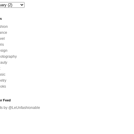
ls
shion
ance
avel
ris
sign
otography
auty
t
sic
etry
oks
er Feed
ts by @LeUnfashionable