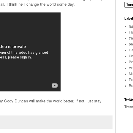
 all, I think he'll change the world some day.
Labe
fa
Fr
tr
pa
De
Ph
Be
Ar
Mu
Po
Bo
Twitt
Cody Duncan will make the world better. If not, just stay
Twee