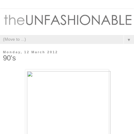
▼
Monday, 12 March 2012
90's