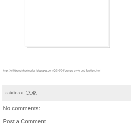
http://childrenofthenineties.blogspot.com/2010/04/grunge-style-and-fashion.html
catalina
at
17:48
No comments:
Post a Comment