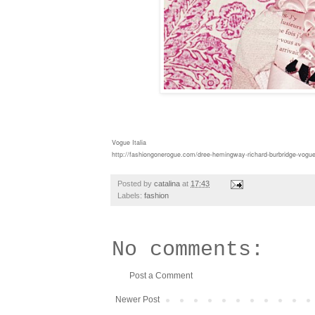
Vogue Italia
http://fashiongonerogue.com/dree-hemingway-richard-burbridge-vogue-it
Posted by
catalina
at
17:43
Labels:
fashion
No comments:
Post a Comment
Newer Post