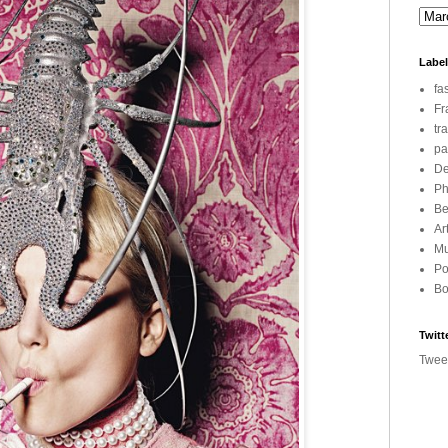
Labe
fa
Fr
tr
pa
De
Ph
Be
Ar
Mu
Po
Bo
Twitt
Twee