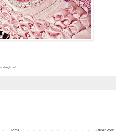
alia-glitter/
Home
Older Post