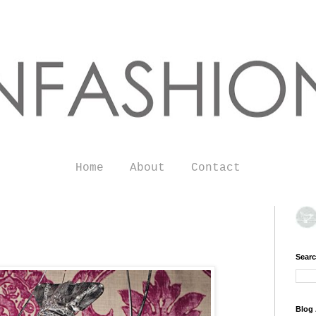
Home
About
Contact
Searc
Blog 