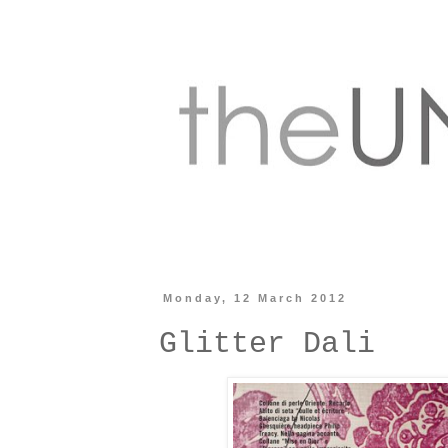
Monday, 12 March 2012
Glitter Dali