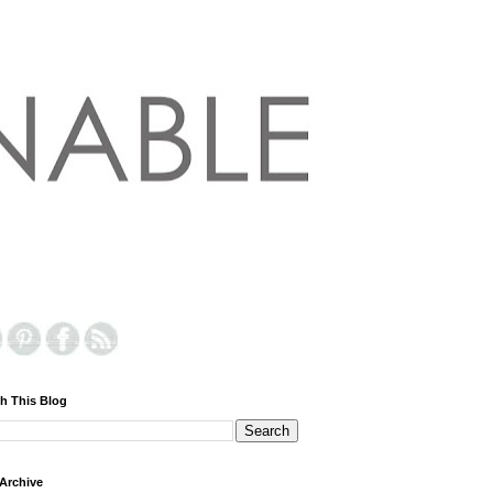
h This Blog
Archive