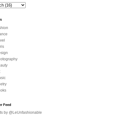
ls
shion
ance
avel
ris
sign
otography
auty
t
sic
etry
oks
er Feed
ts by @LeUnfashionable