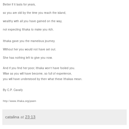
Better if it lasts for years,
so you are old by the time you reach the island,
wealthy with all you have gained on the way,
not expecting
Ithaka
to make you rich.
Ithaka
gave you the marvelous journey.
Without her you would not have set out.
She has nothing left to give you now.
And if you find her poor,
Ithaka
won't have fooled you.
Wise as you will have become, so full of experience,
you will have understood by then what these
Ithaka
s mean.
By C.P. Cavafy
http://www.ithaka.org/poem
catalina
at
23:13