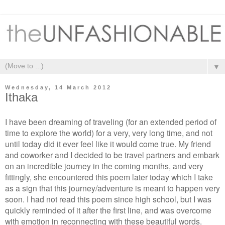
▼
Wednesday, 14 March 2012
Ithaka
I have been dreaming of traveling (for an extended period of
time to explore the world) for a very, very long time, and not
until today did it ever feel like it would come true. My friend
and coworker and I decided to be travel partners and embark
on an incredible journey in the coming months, and very
fittingly, she encountered this poem later today which I take
as a sign that this journey/adventure is meant to happen very
soon. I had not read this poem since high school, but I was
quickly reminded of it after the first line, and was overcome
with emotion in reconnecting with these beautiful words.