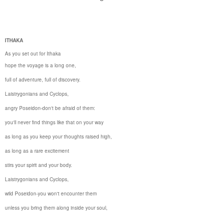
ITHAKA
As you set out for
Ithaka
hope the voyage is a long one,
full of adventure, full of discovery.
Laistrygonians and Cyclops,
angry Poseidon-don't be afraid of them:
you'll never find things like that on your way
as long as you keep your thoughts raised high,
as long as a rare excitement
stirs your spirit and your body.
Laistrygonians and Cyclops,
wild Poseidon-you won't encounter them
unless you bring them along inside your soul,