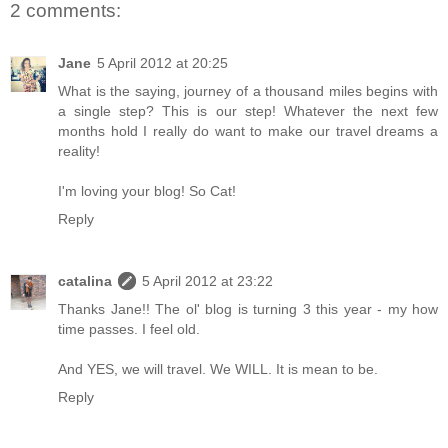
2 comments:
Jane
5 April 2012 at 20:25
What is the saying, journey of a thousand miles begins with
a single step? This is our step! Whatever the next few
months hold I really do want to make our travel dreams a
reality!
I'm loving your blog! So Cat!
Reply
catalina
5 April 2012 at 23:22
Thanks Jane!! The ol' blog is turning 3 this year - my how
time passes. I feel old.
And YES, we will travel. We WILL. It is mean to be.
Reply