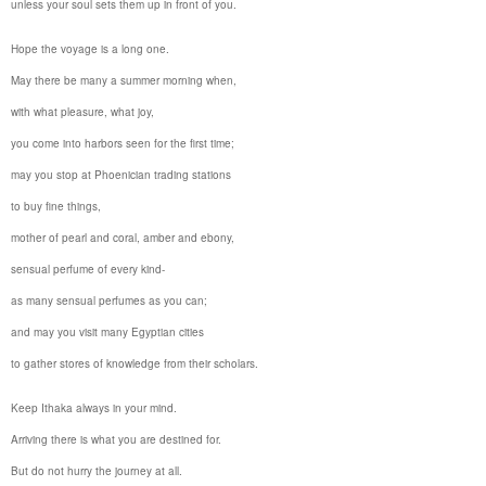
unless your soul sets them up in front of you.
Hope the voyage is a long one.
May there be many a summer morning when,
with what pleasure, what joy,
you come into harbors seen for the first time;
may you stop at Phoenician trading stations
to buy fine things,
mother of pearl and coral, amber and ebony,
sensual perfume of every kind-
as many sensual perfumes as you can;
and may you visit many Egyptian cities
to gather stores of knowledge from their scholars.
Keep
Ithaka
always in your mind.
Arriving there is what you are destined for.
But do not hurry the journey at all.