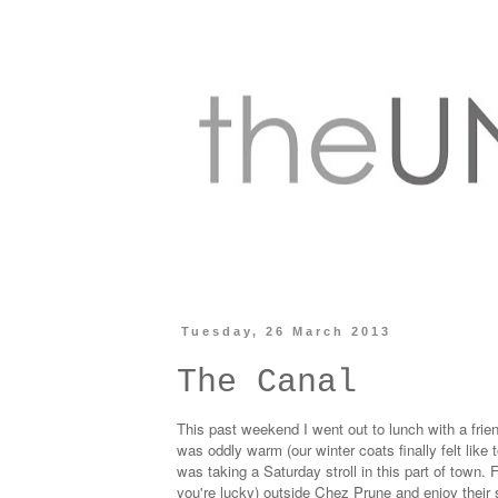
Tuesday, 26 March 2013
The Canal
This past weekend I went out to lunch with a friend
was oddly warm (our winter coats finally felt like
was taking a Saturday stroll in this part of town. 
you're lucky) outside
Chez Prune
and enjoy their