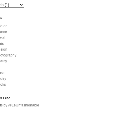
ls
shion
ance
avel
ris
sign
otography
auty
t
sic
etry
oks
er Feed
ts by @LeUnfashionable