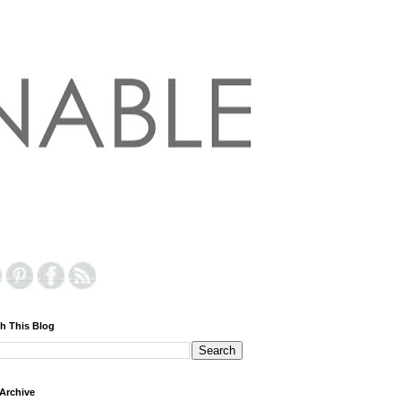
h This Blog
Archive