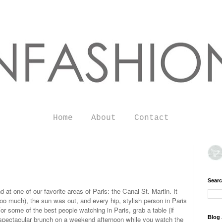
Home
About
Contact
Searc
 at one of our favorite areas of Paris: the Canal St. Martin. It
 too much), the sun was out, and every hip, stylish person in Paris
For some of the best people watching in Paris, grab a table (if
Blog 
 spectacular brunch on a weekend afternoon while you watch the