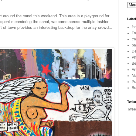
 art around the canal this weekend. This area is a playground for
Labe
rs spent meandering the canal, we came across multiple fashion
rt of town provides an interesting backdrop for the artsy crowd...
fa
Fr
tr
pa
De
Ph
Be
Ar
Mu
Po
Bo
Twitt
Twee