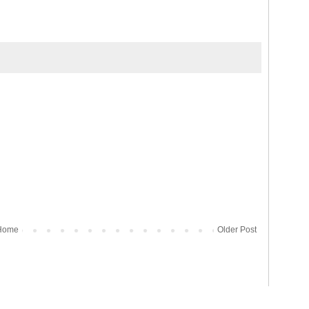
Home
Older Post