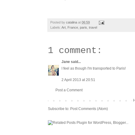
Posted by
catalina
at
06:59
Labels:
Art
,
France
,
paris
,
travel
1 comment:
Jane
said...
I feel as though I'm transported to Paris!
2 April 2013 at 20:51
Post a Comment
Subscribe to:
Post Comments (Atom)