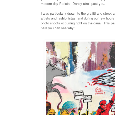
modern day Parisian Dandy stroll past you.
I was particularly drawn to the graffiti and street
artists and fashionistas, and during our few hou
photo shoots occurring right on the canal. This pa
here you can see why: