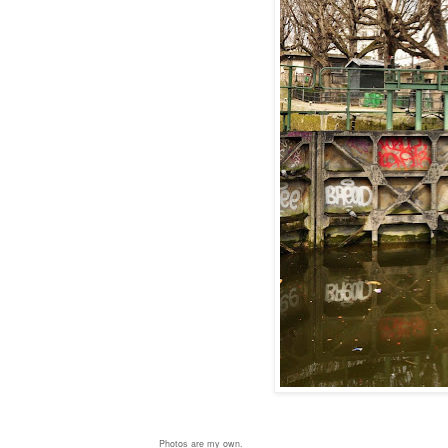
Photos are my own.