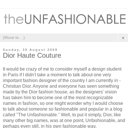
▼
Sunday, 30 August 2009
Dior Haute Couture
It would be crazy of me to consider myself a design student
in Paris if I didn't take a moment to talk about one very
important fashion designer of the country I am currently in -
Christian Dior. Anyone and everyone has seen something
made by the Dior fashion house, as the designers' vision
has taken him to become one of the most recognizable
names in fashion, so one might wonder why I would choose
to talk about someone so fashionable and popular in a blog
called "The Unfashionable." Well, to put it simply, Dior, like
many other big names, was at one point, Unfashionable, and
perhaps even still, in his own fashionable way.