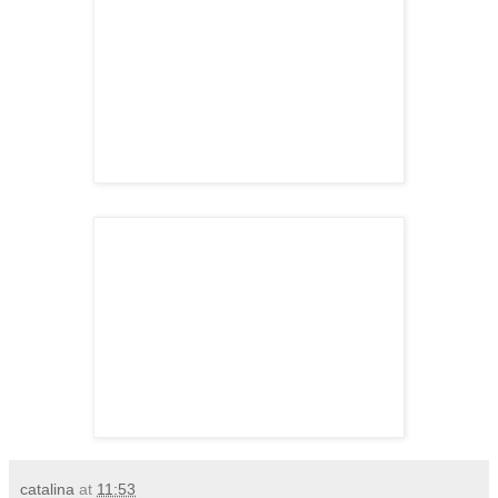
catalina
at
11:53