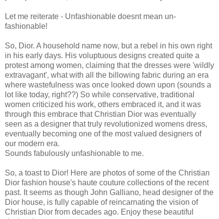
Let me reiterate - Unfashionable doesnt mean un-
fashionable!
So, Dior. A household name now, but a rebel in his own right
in his early days. His voluptuous designs created quite a
protest among women, claiming that the dresses were 'wildly
extravagant', what with all the billowing fabric during an era
where wastefulness was once looked down upon (sounds a
lot like today, right??) So while conservative, traditional
women criticized his work, others embraced it, and it was
through this embrace that Christian Dior was eventually
seen as a designer that truly revolutionized womens dress,
eventually becoming one of the most valued designers of
our modern era.
Sounds fabulously unfashionable to me.
So, a toast to Dior! Here are photos of some of the Christian
Dior fashion house's haute couture collections of the recent
past. It seems as though John Galliano, head designer of the
Dior house, is fully capable of reincarnating the vision of
Christian Dior from decades ago. Enjoy these beautiful