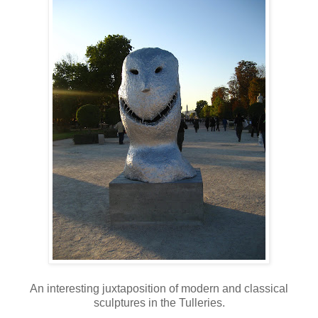
An interesting juxtaposition of modern and classical
sculptures in the Tulleries.