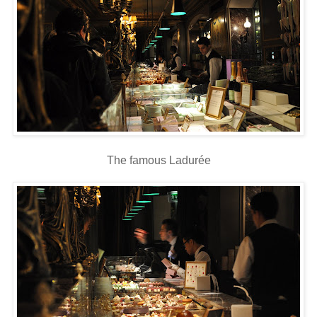
The famous Ladurée