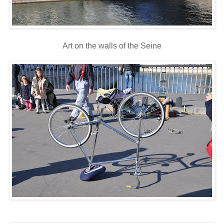
Art on the walls of the Seine