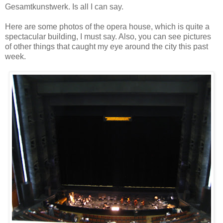
Gesamtkunstwerk. Is all I can say.
Here are some photos of the opera house, which is quite a
spectacular building, I must say. Also, you can see pictures
of other things that caught my eye around the city this past
week.