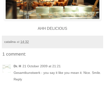
AHH DELICIOUS
catalina
at
14:32
1 comment:
Dr. H
21 October 2009 at 21:21
Gesamtkunstwerk - you say it like you mean it. Nice. Smile.
Reply