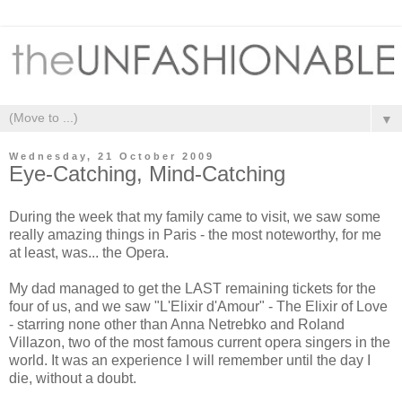
▼
Wednesday, 21 October 2009
Eye-Catching, Mind-Catching
During the week that my family came to visit, we saw some
really amazing things in Paris - the most noteworthy, for me
at least, was... the Opera.
My dad managed to get the LAST remaining tickets for the
four of us, and we saw "L'Elixir d'Amour" - The Elixir of Love
- starring none other than Anna Netrebko and Roland
Villazon, two of the most famous current opera singers in the
world. It was an experience I will remember until the day I
die, without a doubt.