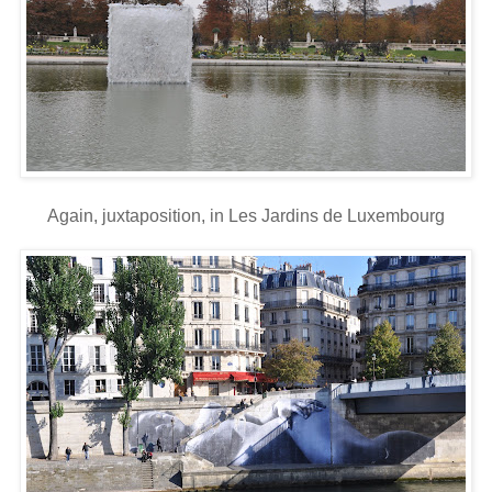
Again, juxtaposition, in Les Jardins de Luxembourg