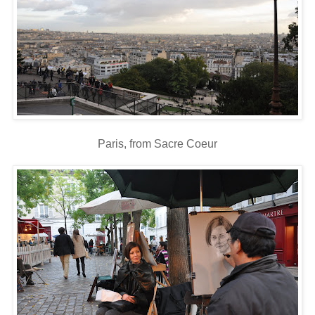
Paris, from Sacre Coeur