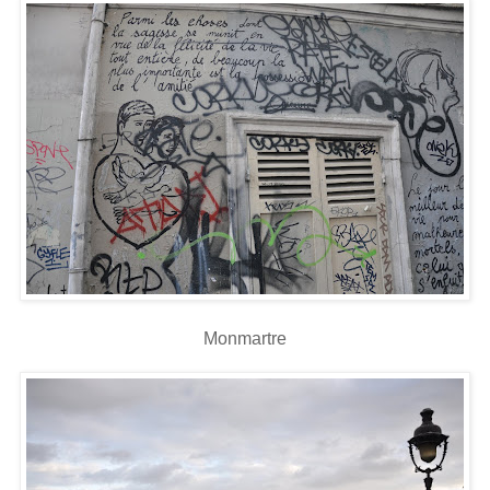
Monmartre