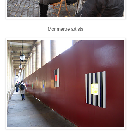
Monmartre artists