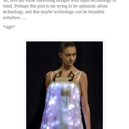
So, here are some interesting designs with super-technology in
mind. Perhaps this post is me trying to be optimistic about
technology, and that maybe technology
can
be beautiful
somehow….
*sigh*