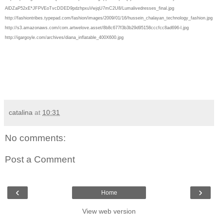
AlDZaP52xE*JFPVEoTvcDDED9pdzhpxuVwjqU7mC2U8/Lumalivedresses_final.jpg
http://fashiontribes.typepad.com/fashion/images/2009/01/16/hussein_chalayan_technology_fashion.jpg
http://s3.amazonaws.com/com.artwelove.asset/8b8c677f3b3b29d95158cccfcc8ad696-l.jpg
http://igargoyle.com/archives/diana_inflatable_400X600.jpg
catalina
at
10:31
No comments:
Post a Comment
‹
›
Home
View web version