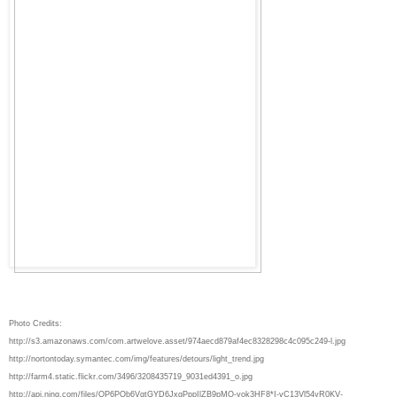
Photo Credits:
http://s3.amazonaws.com/com.artwelove.asset/974aecd879af4ec8328298c4c095c249-l.jpg
http://nortontoday.symantec.com/img/features/detours/light_trend.jpg
http://farm4.static.flickr.com/3496/3208435719_9031ed4391_o.jpg
http://api.ning.com/files/QP6POb6VqtGYD6JxgPppIlZB9pMQ-yok3HF8*I-vC13Vl54yR0KV-