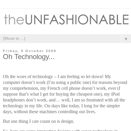
▼
Friday, 9 October 2009
Oh Technology...
Oh the woes of technology – I am feeling so let down! My
computer doesn’t work (I’m using a public one) for reasons beyond
my comprehension, my French cell phone doesn’t work, ever (I
suppose that’s what I get for buying the cheapest one), my iPod
headphones don’t work, and… well, I am so frustrated with all the
technology in my life. On days like today, I long for the simpler
days, without these machines controlling our lives.
But one thing I
can
count on is design.