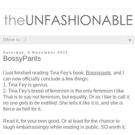
▼
Saturday, 5 November 2011
BossyPants
I just finished reading Tina Fey's book,
Bossypants
, and I
can now officially conclude a few things:
1. Tina Fey is genius.
2. Tina Fey's breed of feminism is the only feminism I like.
That is to say not feminism, but equality. Or as I like to call it,
no one gets to be entitled
. She tells it like it is, and she is
fierce as hell for it.
Read it, for your own good. Or at least for the chance to
laugh embarrassingly while reading in public. SO worth it.