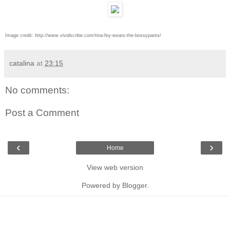
Image credit:
http://www.vividscribe.com/tina-fey-wears-the-bossypants/
catalina
at
23:15
No comments:
Post a Comment
‹
›
Home
View web version
Powered by
Blogger
.