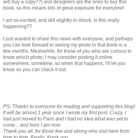
will buy a copy??) and designers are the ones to buy this
book, so this means lots of great exposure for everyone!
I am so excited, and still slightly in shock. Is this really
happening??
I just wanted to share this news with everyone, and perhaps
you can look forward to seeing my photo in that book in a
few months. Meanwhile, for those of you who are curious to
know which photo, I may consider posting it online
somewhere, sometime, so when that happens, I'll let you
know so you can check it out.
PS: Thanks to everyone for reading and supporting this blog!
It will be almost 1 year since I wrote my first post. Crazy. I
had just moved to Paris and I had no idea what was yet to
come... and here I am now.
Thank you all, for those few and strong who visit here from
time to time. Really, thank you.