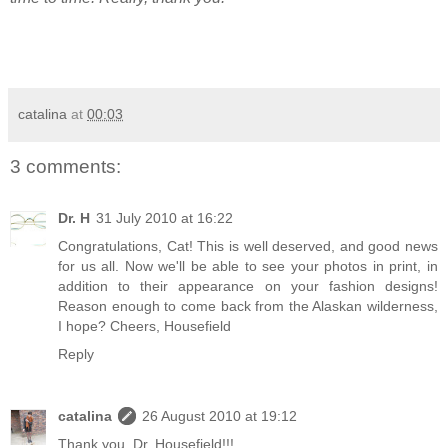
catalina
at
00:03
3 comments:
Dr. H
31 July 2010 at 16:22
Congratulations, Cat! This is well deserved, and good news
for us all. Now we'll be able to see your photos in print, in
addition to their appearance on your fashion designs!
Reason enough to come back from the Alaskan wilderness,
I hope? Cheers, Housefield
Reply
catalina
26 August 2010 at 19:12
Thank you, Dr. Housefield!!!