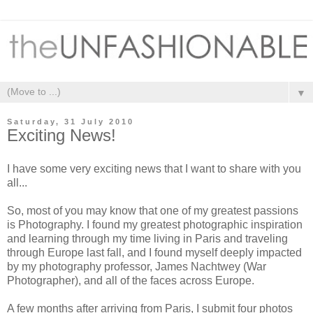
▼
Saturday, 31 July 2010
Exciting News!
I have some very exciting news that I want to share with you
all...
So, most of you may know that one of my greatest passions
is Photography. I found my greatest photographic inspiration
and learning through my time living in Paris and traveling
through Europe last fall, and I found myself deeply impacted
by
my photography professor
, James Nachtwey (War
Photographer), and all of the faces across Europe.
A few months after arriving from Paris, I submit four photos