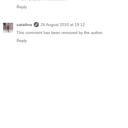
Reply
catalina
26 August 2010 at 19:12
This comment has been removed by the author.
Reply