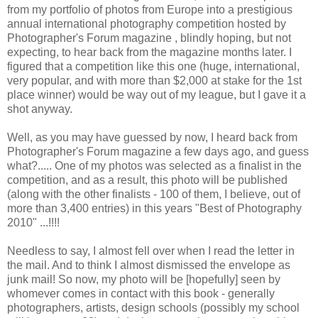
from my portfolio of photos from Europe into a prestigious
annual international photography competition hosted by
Photographer's Forum magazine
, blindly hoping, but not
expecting, to hear back from the magazine months later. I
figured that a competition like this one (huge, international,
very popular, and with more than $2,000 at stake for the 1st
place winner) would be way out of my league, but I gave it a
shot anyway.
Well, as you may have guessed by now, I heard back from
Photographer's Forum magazine a few days ago, and guess
what?..... One of my photos was selected as a finalist in the
competition, and as a result, this photo will be published
(along with the other finalists - 100 of them, I believe, out of
more than 3,400 entries) in this years "Best of Photography
2010" ...!!!!
Needless to say, I almost fell over when I read the letter in
the mail. And to think I almost dismissed the envelope as
junk mail! So now, my photo will be [hopefully] seen by
whomever comes in contact with this book - generally
photographers, artists, design schools (possibly my school